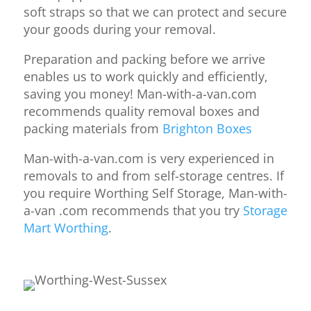
soft straps so that we can protect and secure
your goods during your removal.
Preparation and packing before we arrive
enables us to work quickly and efficiently,
saving you money! Man-with-a-van.com
recommends quality removal boxes and
packing materials from
Brighton Boxes
Man-with-a-van.com is very experienced in
removals to and from self-storage centres. If
you require Worthing Self Storage, Man-with-
a-van .com recommends that you try
Storage
Mart Worthing
.