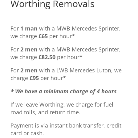
Worthing Removals
For
1 man
with a MWB Mercedes Sprinter,
we charge
£65
per hour
*
For
2 men
with a MWB Mercedes Sprinter,
we charge
£82.50
per hour
*
For
2 men
with a LWB Mercedes Luton, we
charge
£95
per hour
*
* We have a minimum charge of 4 hours
If we leave Worthing, we charge for fuel,
road tolls, and return time.
Payment is via instant bank transfer, credit
card or cash.