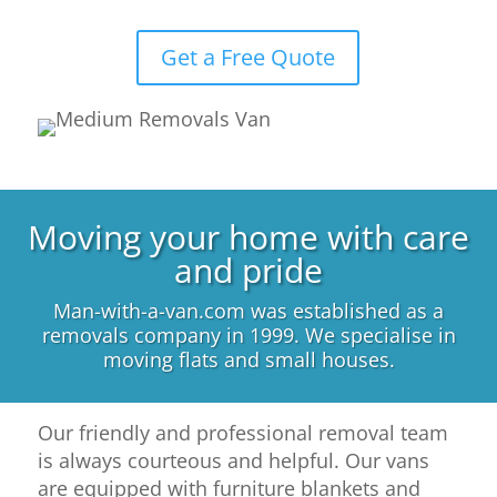
Get a Free Quote
Moving your home with care
and pride
Man-with-a-van.com was established as a
removals company in 1999. We specialise in
moving flats and small houses.
Our friendly and professional removal team
is always courteous and helpful. Our vans
are equipped with furniture blankets and