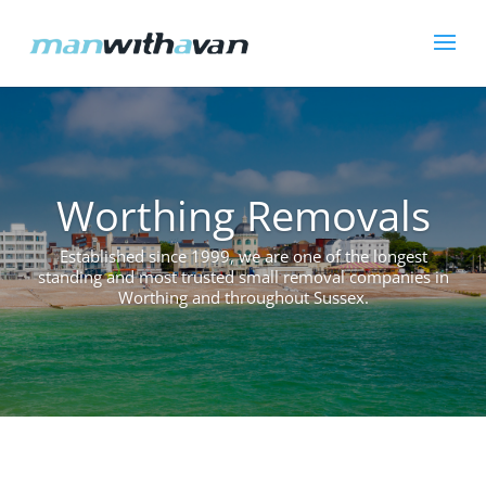
Worthing Removals
Established since 1999, we are one of the longest
standing and most trusted small removal companies in
Worthing and throughout Sussex.