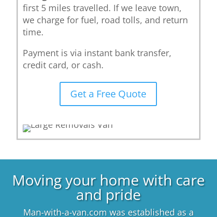
first 5 miles travelled. If we leave town,
we charge for fuel, road tolls, and return
time.
Payment is via instant bank transfer,
credit card, or cash.
Get a Free Quote
Moving your home with care
and pride
Man-with-a-van.com was established as a