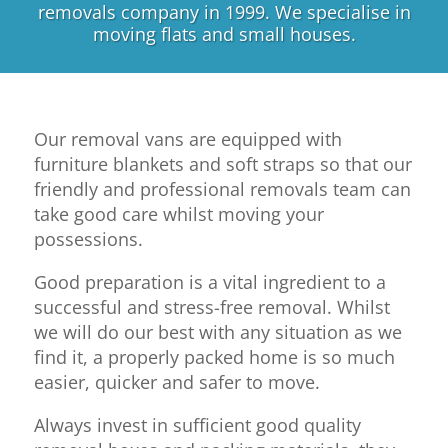
removals company in 1999. We specialise in
moving flats and small houses.
Our removal vans are equipped with
furniture blankets and soft straps so that our
friendly and professional removals team can
take good care whilst moving your
possessions.
Good preparation is a vital ingredient to a
successful and stress-free removal. Whilst
we will do our best with any situation as we
find it, a properly packed home is so much
easier, quicker and safer to move.
Always invest in sufficient good quality