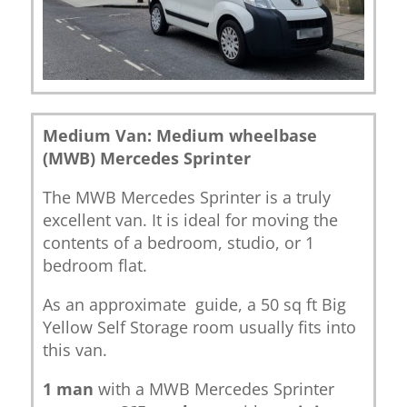
Medium Van: Medium wheelbase
(MWB) Mercedes Sprinter
The MWB Mercedes Sprinter is a truly
excellent van. It is ideal for moving the
contents of a bedroom, studio, or 1
bedroom flat.
As an approximate guide, a 50 sq ft Big
Yellow Self Storage room usually fits into
this van.
1 man
with a MWB Mercedes Sprinter