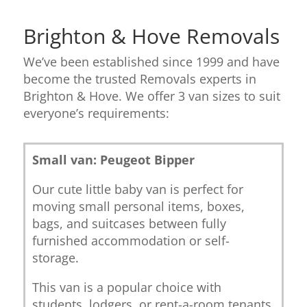
Brighton & Hove Removals
We’ve been established since 1999 and have
become the trusted Removals experts in
Brighton & Hove. We offer 3 van sizes to suit
everyone’s requirements:
Small van: Peugeot Bipper
Our cute little baby van is perfect for
moving small personal items, boxes,
bags, and suitcases between fully
furnished accommodation or self-
storage.
This van is a popular choice with
students, lodgers, or rent-a-room tenants.