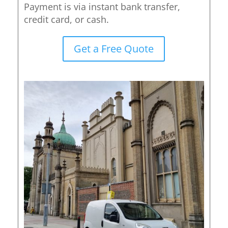
Payment is via instant bank transfer,
credit card, or cash.
Get a Free Quote