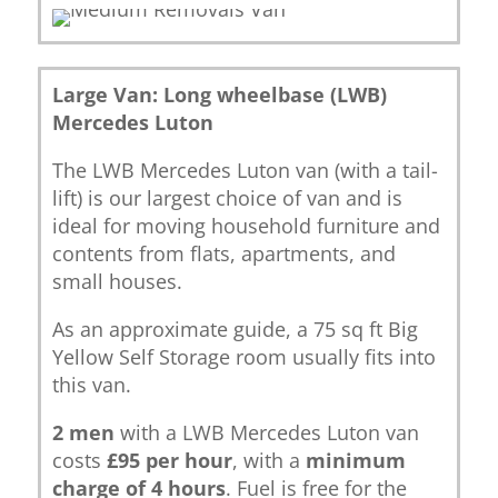
Large Van: Long wheelbase (LWB)
Mercedes Luton
The LWB Mercedes Luton van (with a tail-
lift) is our largest choice of van and is
ideal for moving household furniture and
contents from flats, apartments, and
small houses.
As an approximate guide, a 75 sq ft Big
Yellow Self Storage room usually fits into
this van.
2 men
with a LWB Mercedes Luton van
costs
£95 per hour
, with a
minimum
charge of 4 hours
. Fuel is free for the