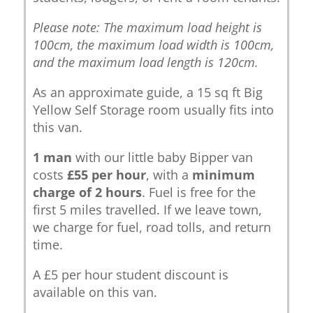
Please note: The maximum load height is
100cm, the maximum load width is 100cm,
and the maximum load length is 120cm.
As an approximate guide, a 15 sq ft Big
Yellow Self Storage room usually fits into
this van.
1 man
with our little baby Bipper van
costs
£55 per hour
, with a
minimum
charge of 2 hours
. Fuel is free for the
first 5 miles travelled. If we leave town,
we charge for fuel, road tolls, and return
time.
A £5 per hour student discount is
available on this van.