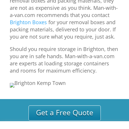
removal boxes and packing materials, they
are not as expensive as you think. Man-with-
a-van.com recommends that you contact
Brighton Boxes
for your removal boxes and
packing materials, delivered to your door. If
you are not sure what you require, just ask.
Should you require storage in Brighton, then
you are in safe hands. Man-with-a-van.com
are experts at loading storage containers
and rooms for maximum efficiency.
Get a Free Quote