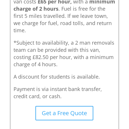
van costs
£65 per hour,
with a
minimum
charge of 2 hours
. Fuel is free for the
first 5 miles travelled. If we leave town,
we charge for fuel, road tolls, and return
time.
*Subject to availability, a 2 man removals
team can be provided with this van,
costing £82.50 per hour, with a minimum
charge of 4 hours.
A discount for students is available.
Payment is via instant bank transfer,
credit card, or cash.
Get a Free Quote