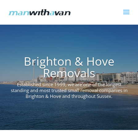
Brighton & Hove
Removals
Established since 1999, we are one of the longest
standing and most trusted small removal companies in
Brighton & Hove and throughout Sussex.