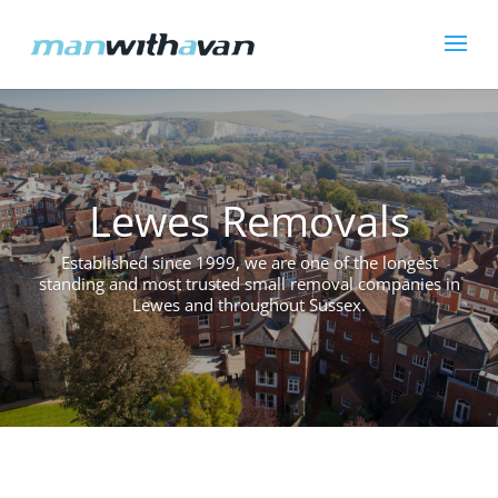
Lewes Removals
Established since 1999, we are one of the longest
standing and most trusted small removal companies in
Lewes and throughout Sussex.