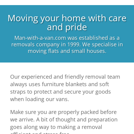
Moving your home with care
and pride
Man-with-a-van.com was established as a
removals company in 1999. We specialise in
moving flats and small houses.
Our experienced and friendly removal team
always uses furniture blankets and soft
straps to protect and secure your goods
when loading our vans.
Make sure you are properly packed before
we arrive. A bit of thought and preparation
goes along way to making a removal