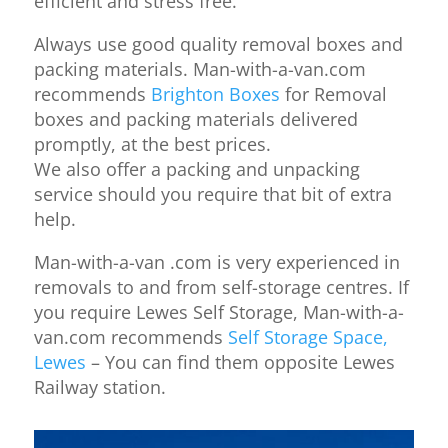
efficient and stress free.
Always use good quality removal boxes and
packing materials. Man-with-a-van.com
recommends
Brighton Boxes
for Removal
boxes and packing materials delivered
promptly, at the best prices.
We also offer a packing and unpacking
service should you require that bit of extra
help.
Man-with-a-van .com is very experienced in
removals to and from self-storage centres. If
you require Lewes Self Storage, Man-with-a-
van.com recommends
Self Storage Space,
Lewes
– You can find them opposite Lewes
Railway station.