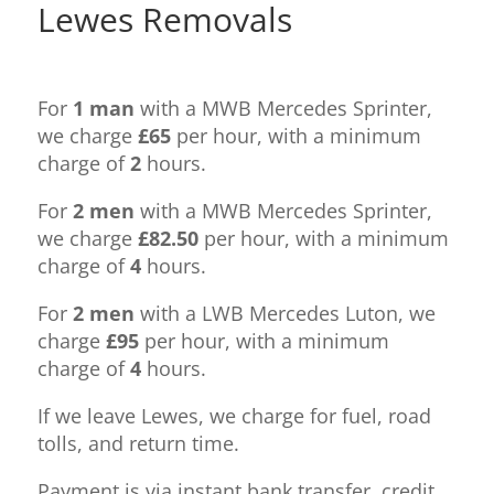
Lewes Removals
For
1 man
with a MWB Mercedes Sprinter,
we charge
£65
per hour, with a minimum
charge of
2
hours.
For
2 men
with a MWB Mercedes Sprinter,
we charge
£82.50
per hour, with a minimum
charge of
4
hours.
For
2 men
with a LWB Mercedes Luton, we
charge
£95
per hour, with a minimum
charge of
4
hours.
If we leave Lewes, we charge for fuel, road
tolls, and return time.
Payment is via instant bank transfer, credit