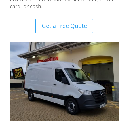
card, or cash.
Get a Free Quote